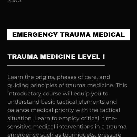
$300
EMERGENCY TRAUMA MEDICAL
TRAUMA MEDICINE LEVEL I
Learn the origins, phases of care, and
guiding principles of trauma medicine. This
introductory course will equip you to
understand basic tactical elements and
balance medical priority with the tactical
situation. Learn to employ critical, time-
sensitive medical interventions in a trauma
emergency such as tourniquets, pressure