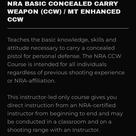
NRA BASIC CONCEALED CARRY
WEAPON (CCW) / MT ENHANCED
CCW
Teaches the basic knowledge, skills and
attitude necessary to carry a concealed
pistol for personal defense. The NRA CCW
Course is intended for all individuals
regardless of previous shooting experience
or NRA-affiliation.
This instructor-led only course gives you
direct instruction from an NRA-certified
instructor from beginning to end and may
be conducted in a classroom and on a
shooting range with an Instructor.