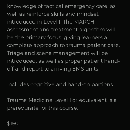
knowledge of tactical emergency care, as
well as reinforce skills and mindset
introduced in Level I. The MARCH
assessment and treatment algorithm will
be the primary focus, giving learners a
complete approach to trauma patient care.
Triage and scene management will be
introduced, as well as proper patient hand-
off and report to arriving EMS units.
Includes cognitive and hand-on portions.
Trauma Medicine Level I or equivalent is a
prerequisite for this course.
$150