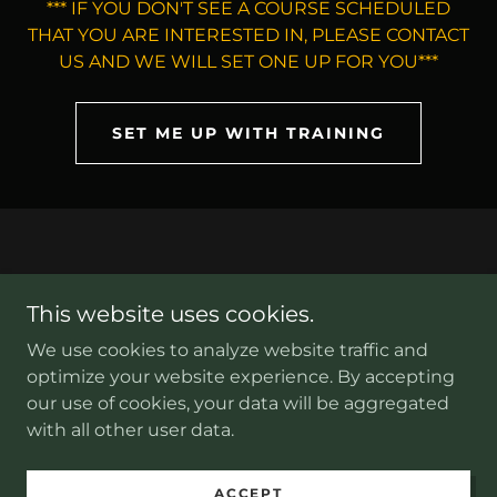
*** IF YOU DON'T SEE A COURSE SCHEDULED
THAT YOU ARE INTERESTED IN, PLEASE CONTACT
US AND WE WILL SET ONE UP FOR YOU***
SET ME UP WITH TRAINING
This website uses cookies.
Copyright © 2026 kronosdefensegroup.com - All Rights
Reserved.
We use cookies to analyze website traffic and
optimize your website experience. By accepting
our use of cookies, your data will be aggregated
with all other user data.
Sitemap
ACCEPT