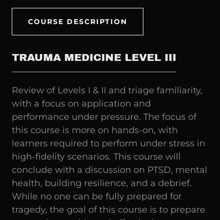
COURSE DESCRIPTION
TRAUMA MEDICINE LEVEL III
Review of Levels I & II and triage familiarity,
with a focus on application and
performance under pressure. The focus of
this course is more on hands-on, with
learners required to perform under stress in
high-fidelity scenarios. This course will
conclude with a discussion on PTSD, mental
health, building resilience, and a debrief.
While no one can be fully prepared for
tragedy, the goal of this course is to prepare