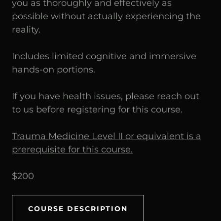
you as thoroughly and effectively as
possible without actually experiencing the
reality.
Includes limited cognitive and immersive
hands-on portions.
If you have health issues, please reach out
to us before registering for this course.
Trauma Medicine Level II or equivalent is a
prerequisite for this course.
$200
COURSE DESCRIPTION