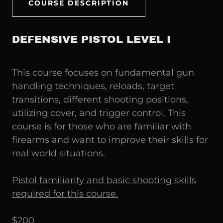
COURSE DESCRIPTION
DEFENSIVE PISTOL LEVEL I
This course focuses on fundamental gun
handling techniques, reloads, target
transitions, different shooting positions,
utilizing cover, and trigger control. This
course is for those who are familiar with
firearms and want to improve their skills for
real world situations.
Pistol familiarity and basic shooting skills
required for this course.
$200