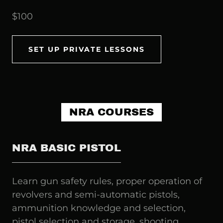
$100
SET UP PRIVATE LESSONS
NRA COURSES
NRA BASIC PISTOL
Learn gun safety rules, proper operation of
revolvers and semi-automatic pistols,
ammunition knowledge and selection,
pistol selection and storage, shooting