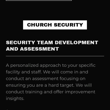
CHURCH SECURITY
SECURITY TEAM DEVELOPMENT
AND ASSESSMENT
A personalized approach to your specific
facility and staff. We will come in and
conduct an assessment focusing on
ensuring you are a hard target. We will
conduct training and offer improvement
insights.