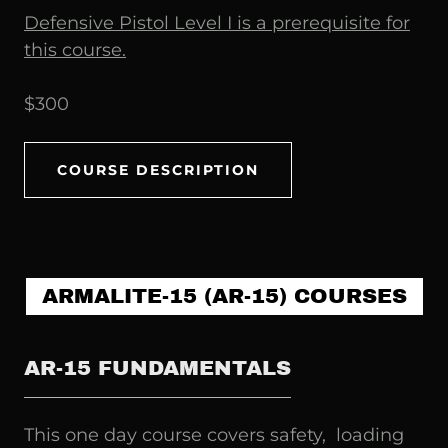
Defensive Pistol Level I is a prerequisite for
this course.
$300
COURSE DESCRIPTION
ARMALITE-15 (AR-15) COURSES
AR-15 FUNDAMENTALS
This one day course covers safety, loading