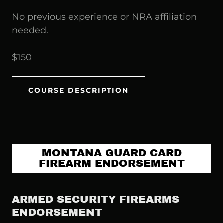
No previous experience or NRA affiliation
needed.
$150
COURSE DESCRIPTION
MONTANA GUARD CARD
FIREARM ENDORSEMENT
ARMED SECURITY FIREARMS
ENDORSEMENT