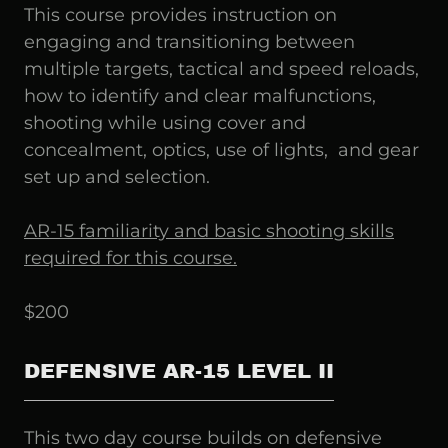
This course provides instruction on
engaging and transitioning between
multiple targets, tactical and speed reloads,
how to identify and clear malfunctions,
shooting while using cover and
concealment, optics, use of lights, and gear
set up and selection.
AR-15 familiarity and basic shooting skills
required for this course.
$200
DEFENSIVE AR-15 LEVEL II
This two day course builds on defensive