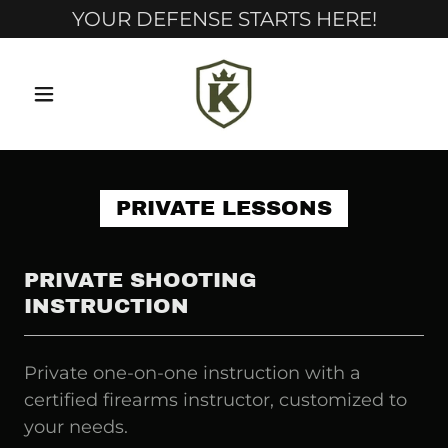
YOUR DEFENSE STARTS HERE!
PRIVATE LESSONS
PRIVATE SHOOTING
INSTRUCTION
Private one-on-one instruction with a
certified firearms instructor, customized to
your needs.