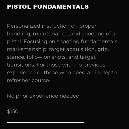
PISTOL FUNDAMENTALS
Personalized instruction on proper
handling, maintenance, and shooting of a
pistol. Focusing on shooting fundamentals,
marksmanship, target acquisition, grip,
stance, follow on shots, and target
transitions. For those with no previous
experience or those who need an in depth
refresher course.
No prior experience needed
.
$150