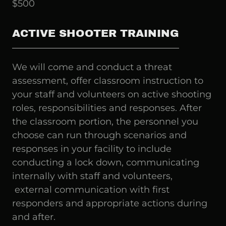
$500
ACTIVE SHOOTER TRAINING
We will come and conduct a threat
assessment, offer classroom instruction to
your staff and volunteers on active shooting
roles, responsibilities and responses. After
the classroom portion, the personnel you
choose can run through scenarios and
responses in your facility to include
conducting a lock down, communicating
internally with staff and volunteers,
external communication with first
responders and appropriate actions during
and after.