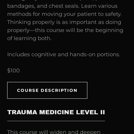
bandages, and chest seals. Learn various
methods for moving your patient to safety.
Thinking properly is as important as doing
properly—this course will be the beginning
of learning both.
Includes cognitive and hands-on portions.
$100
COURSE DESCRIPTION
TRAUMA MEDICINE LEVEL II
This course will widen and deepen