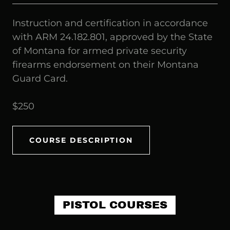
Instruction and certification in accordance
with ARM 24.182.801, approved by the State
of Montana for armed private security
firearms endorsement on their Montana
Guard Card.
$250
COURSE DESCRIPTION
PISTOL COURSES