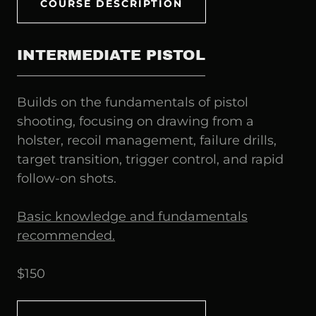
COURSE DESCRIPTION
INTERMEDIATE PISTOL
Builds on the fundamentals of pistol
shooting, focusing on drawing from a
holster, recoil management, failure drills,
target transition, trigger control, and rapid
follow-on shots.
Basic knowledge and fundamentals
recommended.
$150