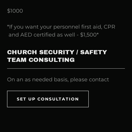
$1000
*If you want your personnel first aid, CPR
and AED certified as well - $1,500*
CHURCH SECURITY / SAFETY
TEAM CONSULTING
On an as needed basis, please contact
SET UP CONSULTATION