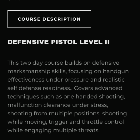
COURSE DESCRIPTION
DEFENSIVE PISTOL LEVEL II
This two day course builds on defensive
marksmanship skills, focusing on handgun
effectiveness under pressure and realistic
self defense readiness.. Covers advanced
techniques such as one handed shooting,
malfunction clearance under stress,
shooting from multiple positions, shooting
while moving, trigger and throttle control
while engaging multiple threats.