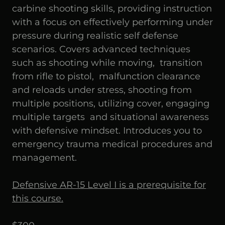
carbine shooting skills, providing instruction
with a focus on effectively performing under
pressure during realistic self defense
scenarios. Covers advanced techniques
such as shooting while moving, transition
from rifle to pistol, malfunction clearance
and reloads under stress, shooting from
multiple positions, utilizing cover, engaging
multiple targets and situational awareness
with defensive mindset. Introduces you to
emergency trauma medical procedures and
management.
Defensive AR-15 Level I is a prerequisite for
this course.