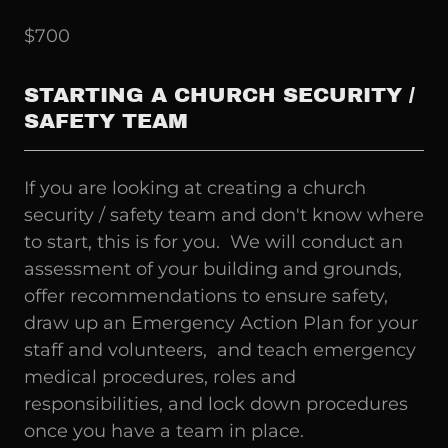
$700
STARTING A CHURCH SECURITY /
SAFETY TEAM
If you are looking at creating a church
security / safety team and don't know where
to start, this is for you. We will conduct an
assessment of your building and grounds,
offer recommendations to ensure safety,
draw up an Emergency Action Plan for your
staff and volunteers, and teach emergency
medical procedures, roles and
responsibilities, and lock down procedures
once you have a team in place.