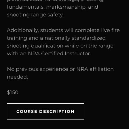
fundamentals, marksmanship, and
shooting range safety.
Additionally, students will complete live fire
training and a nationally standardized
shooting qualification while on the range
with an NRA Certified Instructor.
No previous experience or NRA affiliation
needed.
$150
COURSE DESCRIPTION