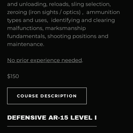
and unloading, reloads, sling selection,
zeroing (iron sights / optics) , ammunition
types and uses, identifying and clearing
malfunctions, marksmanship
fundamentals, shooting positions and
maintenance.
No prior experience needed
.
$150
COURSE DESCRIPTION
DEFENSIVE AR-15 LEVEL I