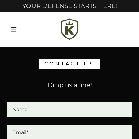
YOUR DEFENSE STARTS HERE!
CONTACT US
Drop us a line!
Name
Email*