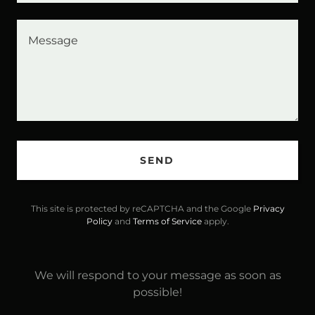
SEND
This site is protected by reCAPTCHA and the Google
Privacy
Policy
and
Terms of Service
apply.
We will respond to your message as soon as
possible!