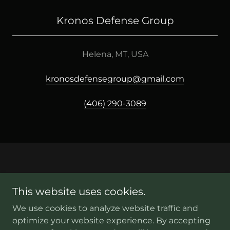
Kronos Defense Group
Helena, MT, USA
kronosdefensegroup@gmail.com
(406) 290-3089
This website uses cookies.
Copyright © 2026 kronosdefensegroup.com - All Rights
Reserved.
We use cookies to analyze website traffic and
optimize your website experience. By accepting